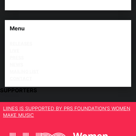
Menu
RELEASES
LIVE
PRESS
NEWS
MAILING LIST
CONTACT
SUPPORTERS
LIINES IS SUPPORTED BY PRS FOUNDATION’S WOMEN
MAKE MUSIC