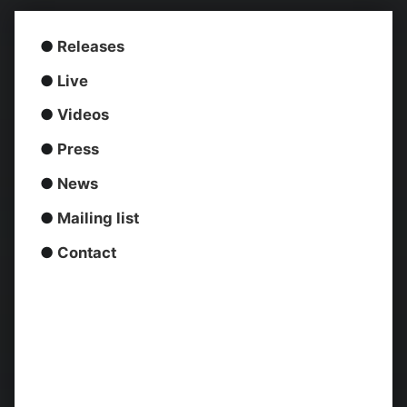
●
Releases
●
Live
●
Videos
●
Press
●
News
●
Mailing list
●
Contact