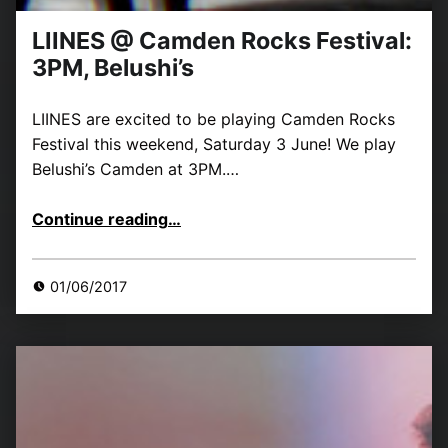
LIINES @ Camden Rocks Festival:
3PM, Belushi’s
LIINES are excited to be playing Camden Rocks
Festival this weekend, Saturday 3 June! We play
Belushi’s Camden at 3PM.…
“LIINES @ Camden Rocks Festival: 3PM, Belushi’s”
Continue reading
…
01/06/2017