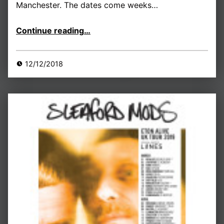
Manchester. The dates come weeks…
“London, Nottingham and Manchester dates announced…”
Continue reading
…
12/12/2018