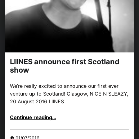
LIINES announce first Scotland
show
We’re really excited to announce our first ever
venture up to Scotland! Glasgow, NICE N SLEAZY,
20 August 2016 LIINES…
“LIINES announce first Scotland show”
Continue reading
…
01/07/2016