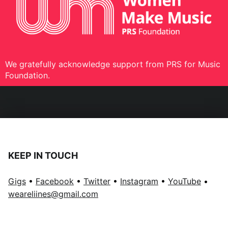
We gratefully acknowledge support from PRS for Music
Foundation.
KEEP IN TOUCH
Gigs
•
Facebook
•
Twitter
•
Instagram
•
YouTube
•
weareliines@gmail.com