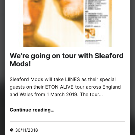
We’re going on tour with Sleaford
Mods!
Sleaford Mods will take LIINES as their special
guests on their ETON ALIVE tour across England
and Wales from 1 March 2019. The tour…
“We’re going on tour with Sleaford Mods!”
Continue reading
…
30/11/2018