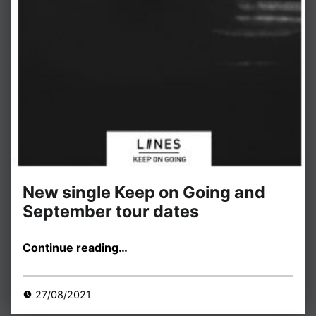
New single Keep on Going and
September tour dates
“New single Keep on Going and September tour dates”
Continue reading
…
27/08/2021