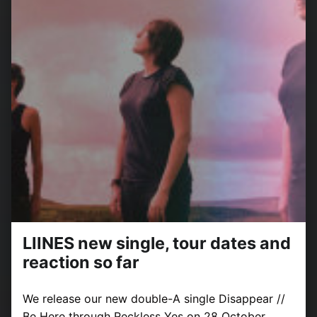
LIINES new single, tour dates and
reaction so far
We release our new double-A single Disappear //
Be Here through Reckless Yes on 28 October