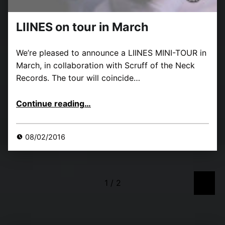
LIINES on tour in March
We’re pleased to announce a LIINES MINI-TOUR in
March, in collaboration with Scruff of the Neck
Records. The tour will coincide…
“LIINES on tour in March”
Continue reading
…
08/02/2016
»