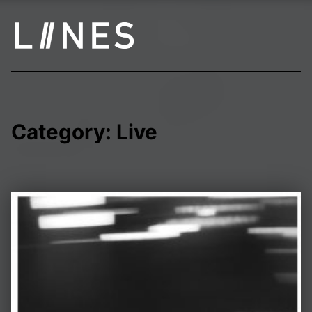
LIINES | Manchester post punk
Category:
Live