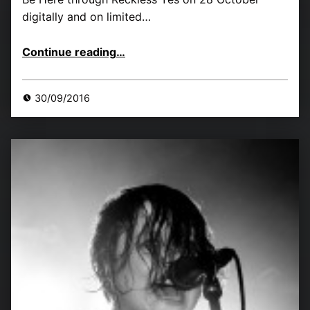
digitally and on limited…
“LIINES new single, tour dates and reaction so far”
Continue reading
…
30/09/2016