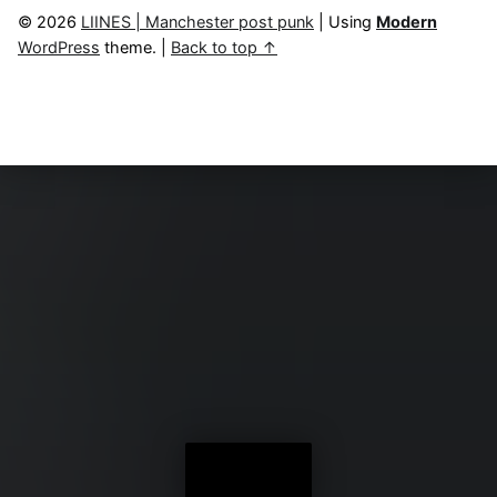
© 2026
LIINES | Manchester post punk
|
Using
Modern
WordPress
theme.
|
Back to top ↑
Menu