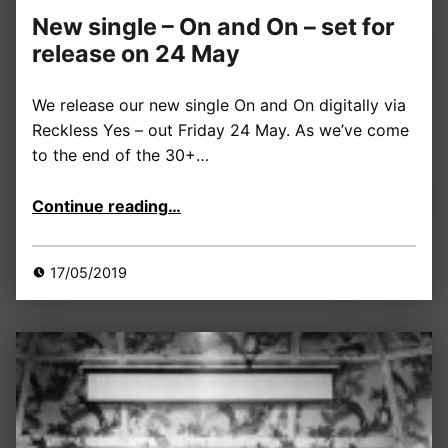
New single – On and On – set for
release on 24 May
We release our new single On and On digitally via
Reckless Yes – out Friday 24 May. As we’ve come
to the end of the 30+…
“New single – On and On – set for release on 24 May”
Continue reading
…
17/05/2019