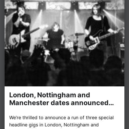
London, Nottingham and
Manchester dates announced…
We’re thrilled to announce a run of three special
headline gigs in London, Nottingham and