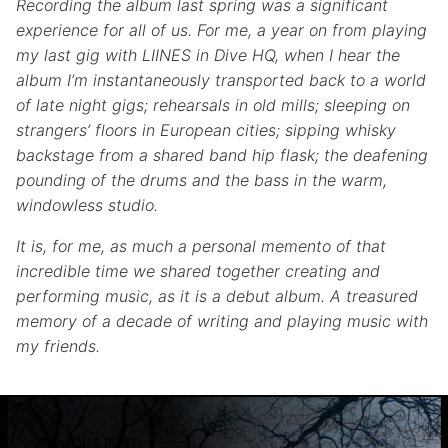
Recording the album last spring was a significant
experience for all of us. For me, a year on from playing
my last gig with LIINES in Dive HQ, when I hear the
album I’m instantaneously transported back to a world
of late night gigs; rehearsals in old mills; sleeping on
strangers’ floors in European cities; sipping whisky
backstage from a shared band hip flask; the deafening
pounding of the drums and the bass in the warm,
windowless studio.
It is, for me, as much a personal memento of that
incredible time we shared together creating and
performing music, as it is a debut album. A treasured
memory of a decade of writing and playing music with
my friends.
Skip back to main navigation
Post navigation
PREVIOUS POST