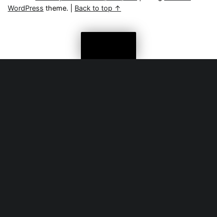
WordPress
theme.
|
Back to top ↑
Menu