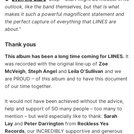
outlook, like the band themselves, but that is what
makes it such a powerful magnificent statement and
the perfect capture of everything that LIINES are
about.”
Thank yous
This album has been a long time coming for LIINES.
It
was recorded with the original line-up of
Zoe
McVeigh
,
Steph Angel
and
Leila O’Sullivan
and we
are PROUD – of this album and to have this document
of our time together.
It would not have been achieved without the advice,
help and support of SO many people – too many to
mention – but we’d especially like to thank:
Sarah
Lay
and
Peter Darrington
from
Reckless Yes
Records
, our INCREDIBLY supportive and generous