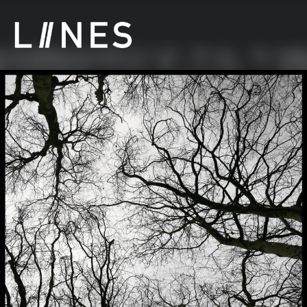
LIINES | Manchester post punk