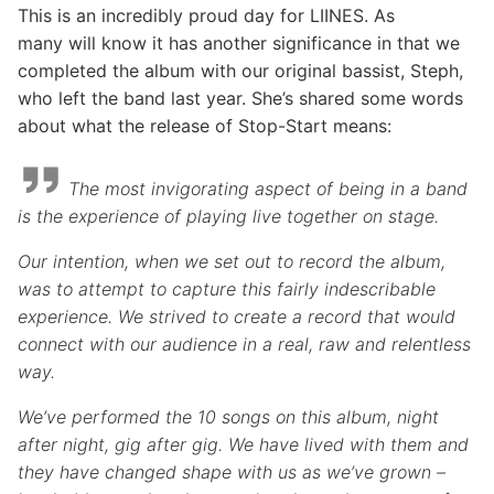
This is an incredibly proud day for LIINES. As
many will know it has another significance in that we
completed the album with our original bassist, Steph,
who left the band last year. She’s shared some words
about what the release of Stop-Start means:
The most invigorating aspect of being in a band
is the experience of playing live together on stage.
Our intention, when we set out to record the album,
was to attempt to capture this fairly indescribable
experience. We strived to create a record that would
connect with our audience in a real, raw and relentless
way.
We’ve performed the 10 songs on this album, night
after night, gig after gig. We have lived with them and
they have changed shape with us as we’ve grown –