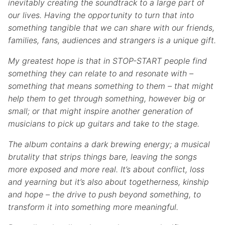
inevitably creating the soundtrack to a large part of
our lives. Having the opportunity to turn that into
something tangible that we can share with our friends,
families, fans, audiences and strangers is a unique gift.
My greatest hope is that in STOP-START people find
something they can relate to and resonate with –
something that means something to them – that might
help them to get through something, however big or
small; or that might inspire another generation of
musicians to pick up guitars and take to the stage.
The album contains a dark brewing energy; a musical
brutality that strips things bare, leaving the songs
more exposed and more real. It’s about conflict, loss
and yearning but it’s also about togetherness, kinship
and hope – the drive to push beyond something, to
transform it into something more meaningful.