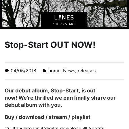
Stop-Start OUT NOW!
04/05/2018
home
,
News
,
releases
Our debut album, Stop-Start, is out
now! We’re thrilled we can finally share our
debut album with you.
Buy / download / stream / playlist
12″ ltd white vinyl/digital download
●
Spotify