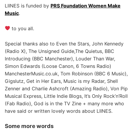
LIINES is funded by
PRS Foundation Women Make
Music
.
to you all.
Special thanks also to Even the Stars, John Kennedy
(Radio X), The Unsigned Guide,The Quietus, BBC
Introducing (BBC Manchester), Louder Than War,
Simon Edwards (Loose Canon, 6 Towns Radio)
ManchesterMusic.co.uk, Tom Robinson (BBC 6 Music),
Gigslutz, Get in Her Ears, Music is my Radar, Shell
Zenner and Charlie Ashcroft (Amazing Radio), Von Pip
Musical Express, Little Indie Blogs, It’s Only Rock’n’Roll
(Fab Radio), God is in the TV Zine + many more who
have said or written lovely words about LIINES.
Some more words