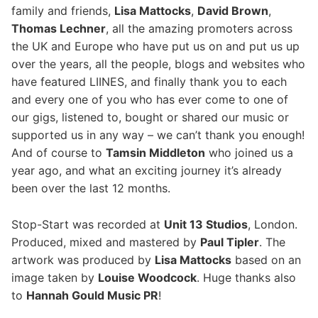
family and friends,
Lisa Mattocks
,
David Brown
,
Thomas Lechner
, all the amazing promoters across
the UK and Europe who have put us on and put us up
over the years, all the people, blogs and websites who
have featured LIINES, and finally thank you to each
and every one of you who has ever come to one of
our gigs, listened to, bought or shared our music or
supported us in any way – we can’t thank you enough!
And of course to
Tamsin Middleton
who joined us a
year ago, and what an exciting journey it’s already
been over the last 12 months.
Stop-Start was recorded at
Unit 13 Studios
, London.
Produced, mixed and mastered by
Paul Tipler
. The
artwork was produced by
Lisa Mattocks
based on an
image taken by
Louise Woodcock
.
Huge thanks also
to
Hannah Gould Music PR​
!