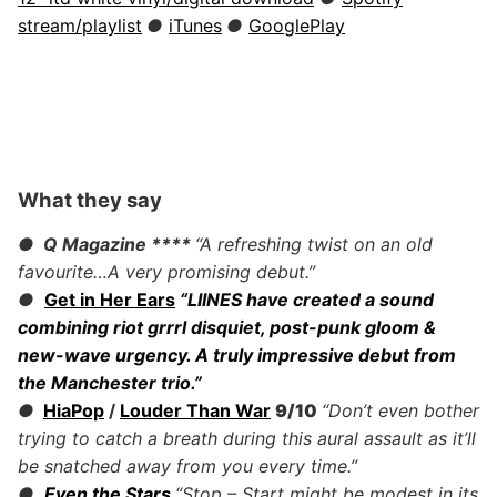
stream/playlist
●
iTunes
●
GooglePlay
What they say
● Q Magazine
****
“A refreshing twist on an old
favourite…A very promising debut.”
●
Get in Her Ears
“LIINES have created a sound
combining riot grrrl disquiet, post-punk gloom &
new-wave urgency. A truly impressive debut from
the Manchester trio.”
●
HiaPop
/
Louder Than War
9/10
“Don’t even bother
trying to catch a breath during this aural assault as it’ll
be snatched away from you every time.”
●
Even the Stars
“Stop – Start might be modest in its