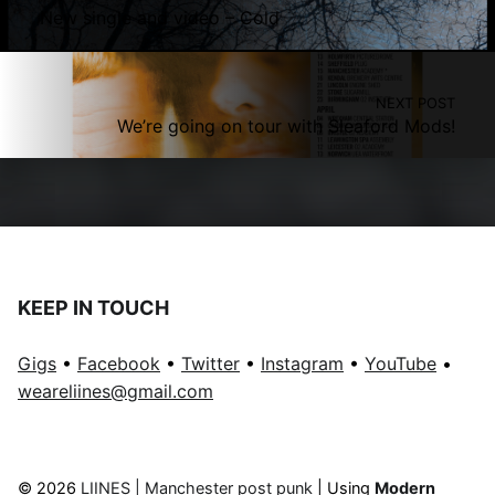
New single and video – Cold
NEXT POST
We’re going on tour with Sleaford Mods!
KEEP IN TOUCH
Gigs
•
Facebook
•
Twitter
•
Instagram
•
YouTube
•
weareliines@gmail.com
© 2026
LIINES | Manchester post punk
|
Using
Modern