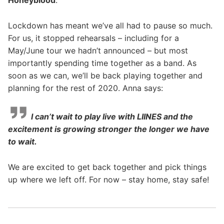
Honeyblood
.
Lockdown has meant we’ve all had to pause so much.
For us, it stopped rehearsals – including for a
May/June tour we hadn’t announced – but most
importantly spending time together as a band. As
soon as we can, we’ll be back playing together and
planning for the rest of 2020. Anna says:
I can’t wait to play live with LIINES and the
excitement is growing stronger the longer we have
to wait.
We are excited to get back together and pick things
up where we left off.
For now – stay home, stay safe!