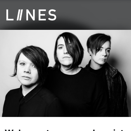
LIINES | Manchester post punk