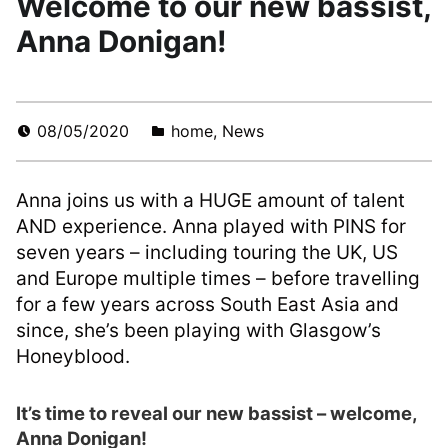
Welcome to our new bassist,
Anna Donigan!
08/05/2020
home
,
News
Anna joins us with a HUGE amount of talent
AND experience. Anna played with PINS for
seven years – including touring the UK, US
and Europe multiple times – before travelling
for a few years across South East Asia and
since, she’s been playing with Glasgow’s
Honeyblood.
It’s time to reveal our new bassist – welcome,
Anna Donigan!