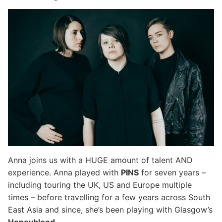
Anna joins us with a HUGE amount of talent AND
experience. Anna played with
PINS
for seven years –
including touring the UK, US and Europe multiple
times – before travelling for a few years across South
East Asia and since, she’s been playing with Glasgow’s