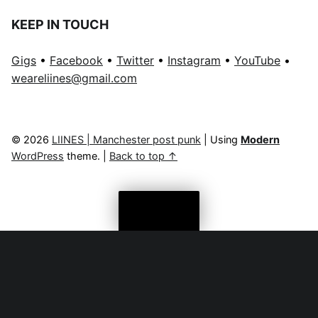
KEEP IN TOUCH
Gigs
•
Facebook
•
Twitter
•
Instagram
•
YouTube
•
weareliines@gmail.com
© 2026
LIINES | Manchester post punk
|
Using
Modern
WordPress
theme.
|
Back to top ↑
Menu