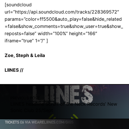
[soundcloud
url=”https://api.soundcloud.com/tracks/228369572″
params=”color=ff5500&auto_play=false&hide_related
=false&show_comments=true&show_user=true&show_
reposts=false” width=”100%” height=”166″
iframe=”true” 1=”/” ]
Zoe, Steph & Leila
LIINES //
Skip back to main navigation
Post navigation
PREVIOUS POST
LIINES headline Scruff of the Neck Records’ New
Sonic Club 25/Sept