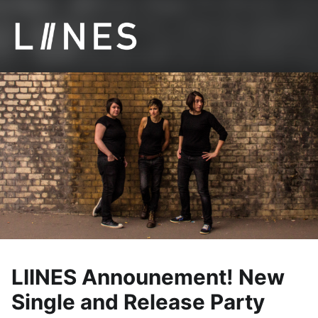
LIINES | Manchester post punk
LIINES Announement! New
Single and Release Party