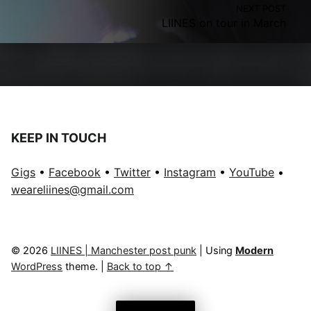
NEXT POST
LIINES on tour in March
KEEP IN TOUCH
Gigs
•
Facebook
•
Twitter
•
Instagram
•
YouTube
•
weareliines@gmail.com
© 2026
LIINES | Manchester post punk
|
Using
Modern
WordPress
theme.
|
Back to top ↑