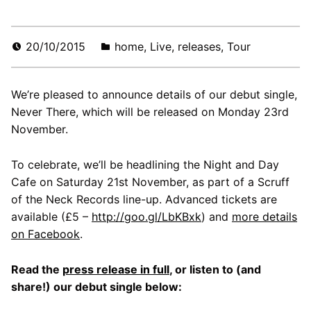
20/10/2015
home
,
Live
,
releases
,
Tour
We’re pleased to announce details of our debut single,
Never There, which will be released on Monday 23rd
November.
To celebrate, we’ll be headlining the Night and Day
Cafe on Saturday 21st November, as part of a Scruff
of the Neck Records line-up. Advanced tickets are
available (£5 –
http://goo.gl/LbKBxk
) and
more details
on Facebook
.
Read the
press release in full
, or listen to (and
share!) our debut single below: