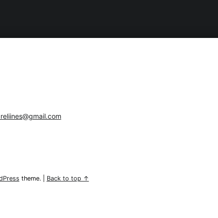
reliines@gmail.com
dPress
theme.
|
Back to top ↑