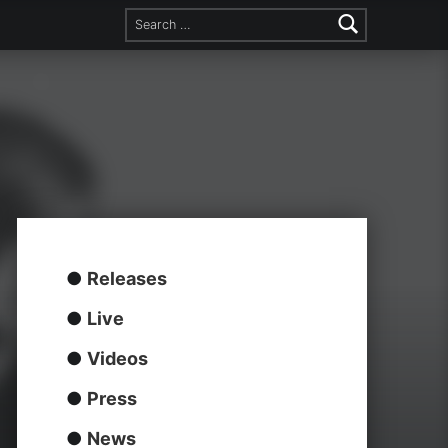
Search for:
●
Releases
●
Live
●
Videos
●
Press
●
News