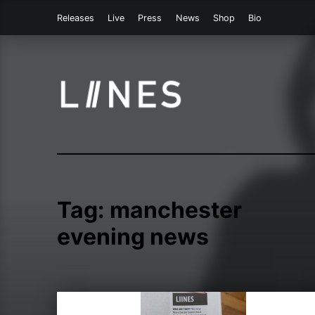
Releases
Live
Press
News
Shop
Bio
LIINES | Manchester post punk
Tag:
manchester
evening news