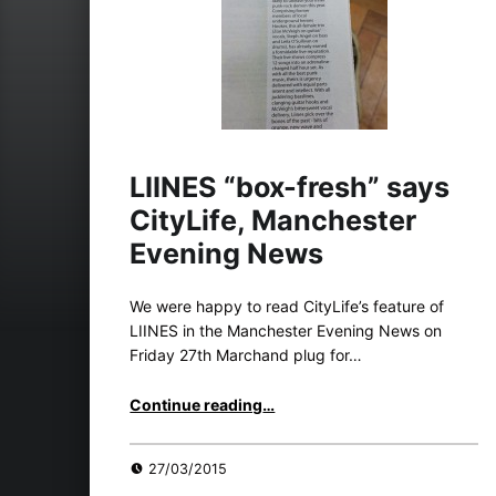
LIINES “box-fresh” says
CityLife, Manchester
Evening News
We were happy to read CityLife’s feature of
LIINES in the Manchester Evening News on
Friday 27th Marchand plug for…
“LIINES “box-fresh” says CityLife, Manchester Evening News”
Continue reading
…
27/03/2015