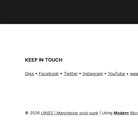
KEEP IN TOUCH
Gigs
•
Facebook
•
Twitter
•
Instagram
•
YouTube
•
wea
© 2026
LIINES | Manchester post punk
|
Using
Modern
Wor