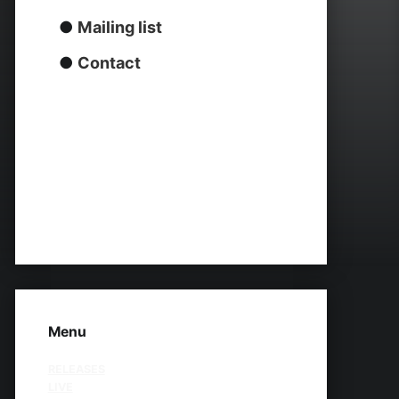
●
Mailing list
●
Contact
Menu
RELEASES
LIVE