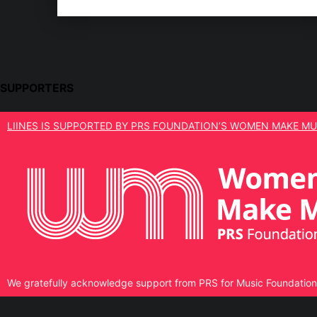
SUPPORTERS
LIINES IS SUPPORTED BY PRS FOUNDATION’S WOMEN MAKE MU
We gratefully acknowledge support from PRS for Music Foundation