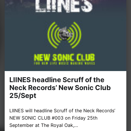
LIINES headline Scruff of the
Neck Records’ New Sonic Club
25/Sept
LIINES will headline Scruff of the Neck Records’
NEW SONIC CLUB #003 on Friday 25th
September at The Royal Oak,…