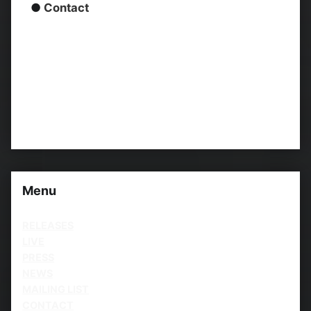
●
Contact
Menu
RELEASES
LIVE
PRESS
NEWS
MAILING LIST
CONTACT