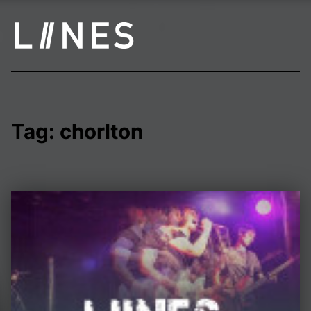
LIINES | Manchester post punk
Tag:
chorlton