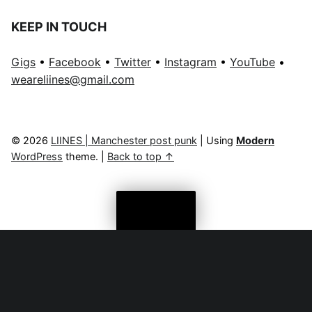
KEEP IN TOUCH
Gigs
•
Facebook
•
Twitter
•
Instagram
•
YouTube
•
weareliines@gmail.com
© 2026
LIINES | Manchester post punk
|
Using
Modern
WordPress
theme.
|
Back to top ↑
Menu