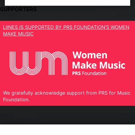
SUPPORTERS
LIINES IS SUPPORTED BY PRS FOUNDATION’S WOMEN
MAKE MUSIC
We gratefully acknowledge support from PRS for Music
Foundation.