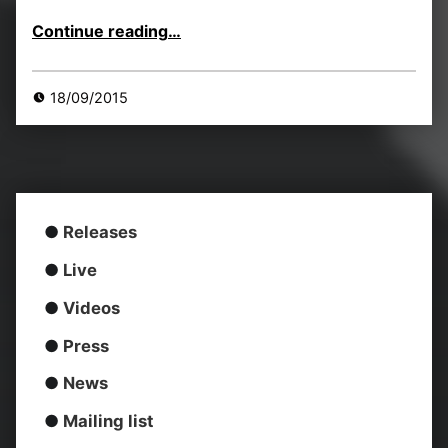
“LIINES headline Scruff of the Neck Records’ New Sonic Club 25/Sept”
Continue reading
…
18/09/2015
●
Releases
●
Live
●
Videos
●
Press
●
News
●
Mailing list